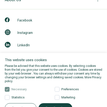
All services
Facebook
All doctors
Instagram
LinkedIn
Youtube
This website uses cookies
Please be advised that this website uses cookies. By selecting cookies
from the list you give your consent to the use of cookies. Cookies are stored
by your web browser . You can always withdraw your consent any time by
changing your browser settings and deleting saved cookies.
More Privacy
policy
Necessary
Preferences
Statistics
Marketing
© 2026 Hila. All rights reserved.
Privacy policy
.