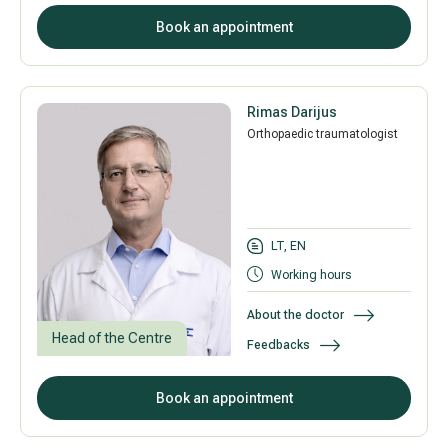
Book an appointment
Rimas Darijus
Orthopaedic traumatologist
LT, EN
Working hours
About the doctor
Head of the Centre
Feedbacks
Book an appointment