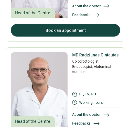
About the doctor
Head of the Centre
Feedbacks
All services
Book an appointment
All doctors
MD Radziunas Gintautas
Coloproctologist,
Endoscopist, Abdominal
surgeon
LT, EN, RU
Working hours
About the doctor
Head of the Centre
Feedbacks