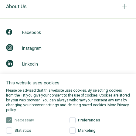
About Us
Facebook
Instagram
LinkedIn
Youtube
This website uses cookies
Please be advised that this website uses cookies. By selecting cookies
from the list you give your consent to the use of cookies. Cookies are stored
by your web browser . You can always withdraw your consent any time by
changing your browser settings and deleting saved cookies.
More Privacy
policy
Necessary
Preferences
Statistics
Marketing