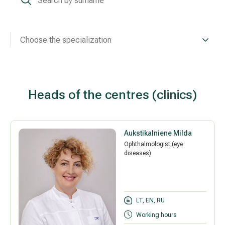
Treatment of varicose leg veins
Gallery
Neurology and psychiatry
Choose the specialization
Cardiology (cardiovascular treatment)
Abdominal and general surgery
Heads of the centres (clinics)
Gastroenterology (gastrointestinal diseases)
Aukstikalniene Milda
Plastic-aesthetic surgery
Ophthalmologist (eye
diseases)
Dermatology
Allergy and respiratory tract treatment
LT, EN, RU
Health examination programs
Working hours