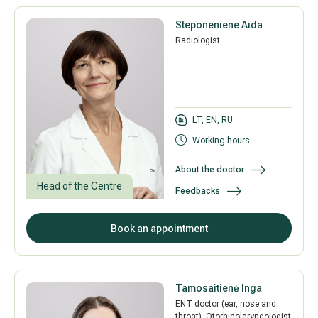
Steponeniene Aida
Radiologist
LT, EN, RU
Working hours
About the doctor
Head of the Centre
Feedbacks
Book an appointment
Tamosaitienė Inga
ENT doctor (ear, nose and
throat), Otorhinolaryngologist