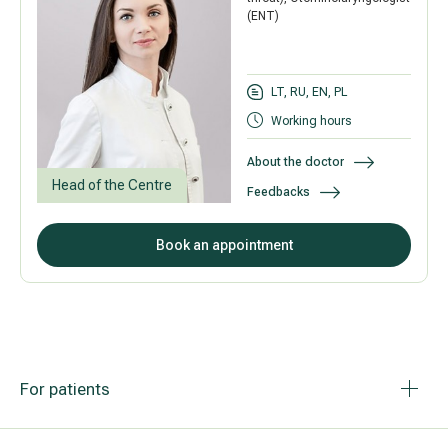
(ENT)
LT, RU, EN, PL
Working hours
About the doctor
Head of the Centre
Feedbacks
Book an appointment
For patients