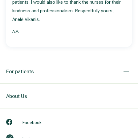
patients. I would also like to thank the nurses for their
kindness and professionalism. Respectfully yours,
Anelė Vikanis.
A.V.
For patients
About Us
Facebook