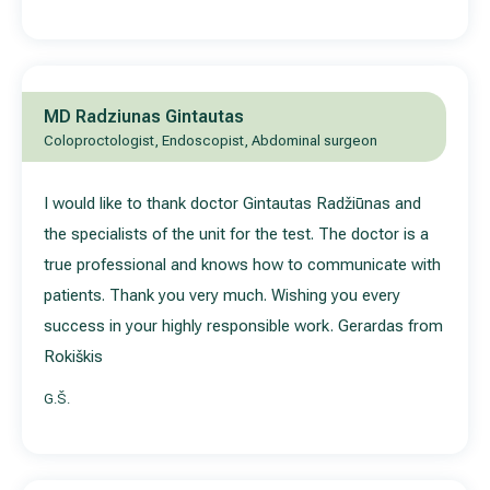
MD Radziunas Gintautas
Coloproctologist, Endoscopist, Abdominal surgeon
I would like to thank doctor Gintautas Radžiūnas and
the specialists of the unit for the test. The doctor is a
true professional and knows how to communicate with
patients. Thank you very much. Wishing you every
success in your highly responsible work. Gerardas from
Rokiškis
G.Š.