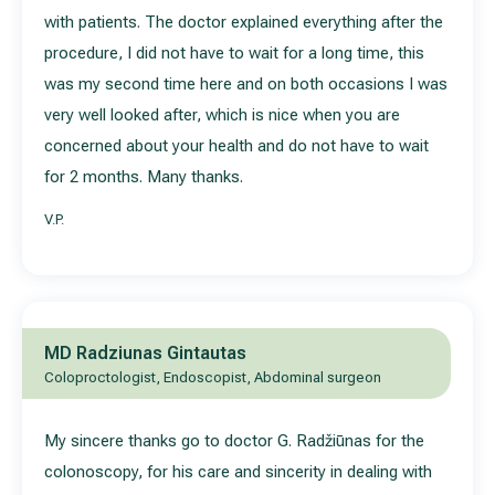
with patients. The doctor explained everything after the
procedure, I did not have to wait for a long time, this
was my second time here and on both occasions I was
very well looked after, which is nice when you are
concerned about your health and do not have to wait
for 2 months. Many thanks.
V.P.
MD Radziunas Gintautas
Coloproctologist, Endoscopist, Abdominal surgeon
My sincere thanks go to doctor G. Radžiūnas for the
colonoscopy, for his care and sincerity in dealing with