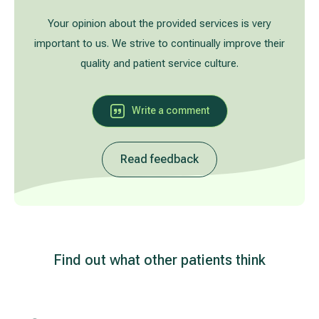
Treatment of varicose leg veins
Gallery
Your opinion about the provided services is very
important to us. We strive to continually improve their
Neurology and psychiatry
quality and patient service culture.
Cardiology (cardiovascular treatment)
Write a comment
Abdominal and general surgery
Read feedback
Gastroenterology (gastrointestinal diseases)
Plastic-aesthetic surgery
Dermatology
Find out what other patients think
Allergy and respiratory tract treatment
Health examination programs