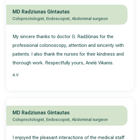
MD Radziunas Gintautas
Coloproctologist, Endoscopist, Abdominal surgeon
My sincere thanks to doctor G. Radžiūnas for the
professional colonoscopy, attention and sincerity with
patients. I also thank the nurses for their kindness and
thorough work. Respectfully yours, Anelė Vikanis.
A.V.
MD Radziunas Gintautas
Coloproctologist, Endoscopist, Abdominal surgeon
I enjoyed the pleasant interactions of the medical staff