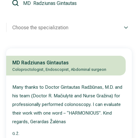
All services
Choose the specialization
All doctors
MD Radziunas Gintautas
Coloproctologist, Endoscopist, Abdominal surgeon
Many thanks to Doctor Gintautas Radžiūnas, M.D. and
his team (Doctor R. Mačiulytė and Nurse Gražina) for
professionally performed colonoscopy. I can evaluate
their work with one word – “HARMONIOUS”. Kind
regards, Gerardas Žalėnas
G.Ž.