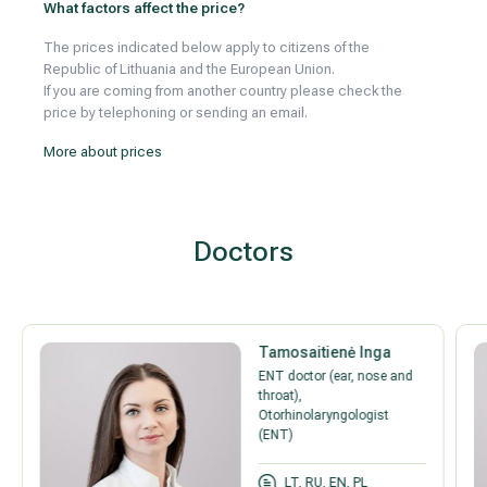
What factors affect the price?
The prices indicated below apply to citizens of the
Republic of Lithuania and the European Union.
If you are coming from another country please check the
price by telephoning or sending an email.
More about prices
Doctors
Tamosaitienė Inga
ENT doctor (ear, nose and
throat),
Otorhinolaryngologist
(ENT)
LT, RU, EN, PL