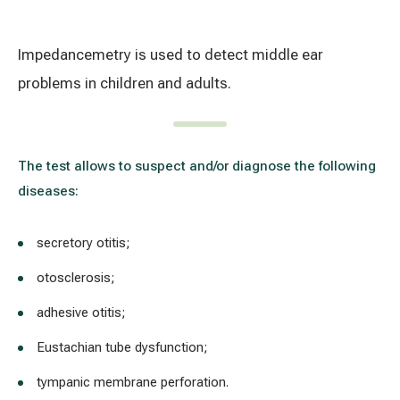
Treatment of varicose leg veins
Gallery
Impedancemetry is used to detect middle ear
Neurology and psychiatry
problems in children and adults.
Cardiology (cardiovascular treatment)
Abdominal and general surgery
The test allows to suspect and/or diagnose the following
diseases:
Gastroenterology (gastrointestinal diseases)
secretory otitis;
Plastic-aesthetic surgery
otosclerosis;
Dermatology
adhesive otitis;
Allergy and respiratory tract treatment
Eustachian tube dysfunction;
Health examination programs
tympanic membrane perforation.