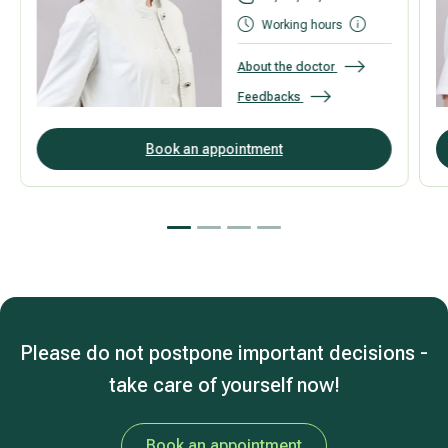
Working hours
About the doctor
Feedbacks
Book an appointment
Please do not postpone important decisions -
take care of yourself now!
Book an appointment