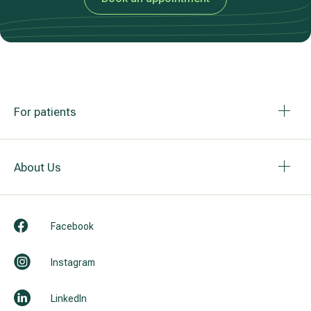
For patients
About Us
Facebook
Instagram
LinkedIn