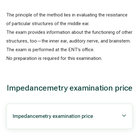
The principle of the method lies in evaluating the resistance
All services
of particular structures of the middle ear.
The exam provides information about the functioning of other
All doctors
structures, too—the inner ear, auditory nerve, and brainstem.
The exam is performed at the ENT’s office.
No preparation is required for this examination.
Impedancemetry examination price
Impedancemetry examination price