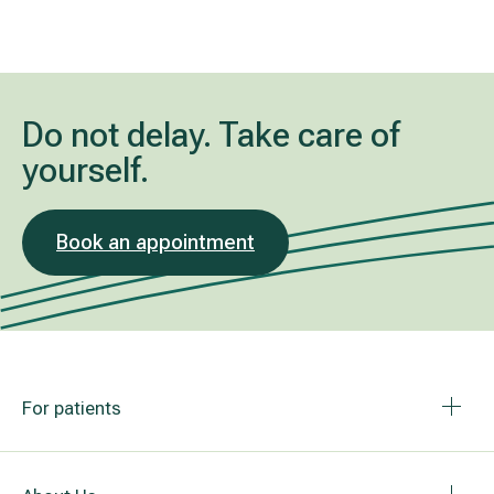
Do not delay. Take care of
yourself.
Book an appointment
For patients