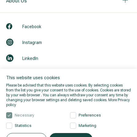
About Us
Facebook
Instagram
LinkedIn
Youtube
This website uses cookies
Please be advised that this website uses cookies. By selecting cookies
from the list you give your consent to the use of cookies. Cookies are stored
by your web browser . You can always withdraw your consent any time by
changing your browser settings and deleting saved cookies.
More Privacy
policy
Necessary
Preferences
Statistics
Marketing
© 2026 Hila. All rights reserved.
Privacy policy
.