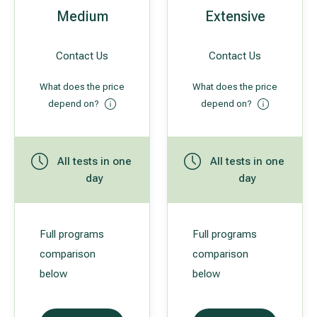
Medium
Extensive
All services
Contact Us
Contact Us
All doctors
What does the price
What does the price
depend on?
depend on?
All tests in one
All tests in one
day
day
Full programs
Full programs
comparison
comparison
below
below