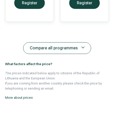
Register
Register
Compare all programmes
What factors affect the price?
The prices indicated below apply to citizens of the Republic of
Lithuania and the European Union.
If you are coming from another country please check the price by
telephoning or sending an email.
More about prices