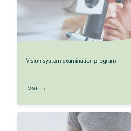
Vision system examination program
More