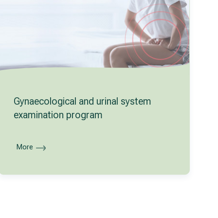
Gynaecological and urinal system
examination program
More