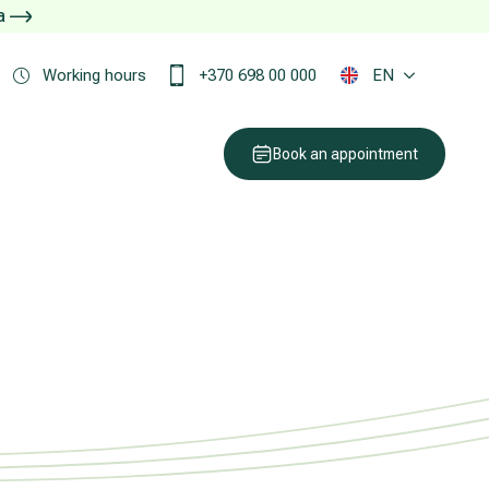
ja
Working hours
+370 698 00 000
EN
Book an appointment