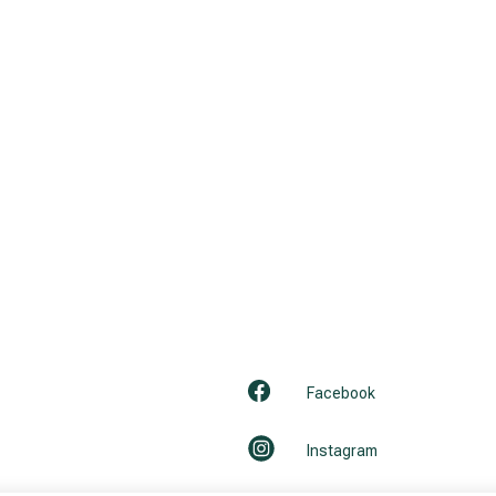
Facebook
Instagram