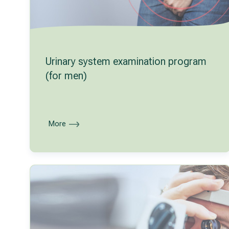
Urinary system examination program
(for men)
More