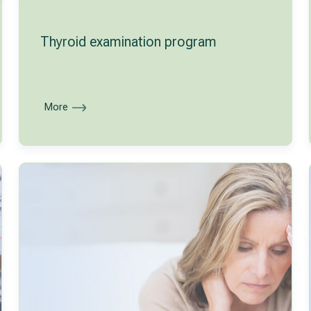
Thyroid examination program
More