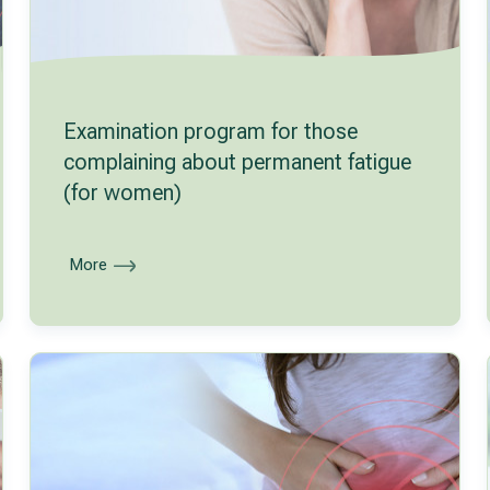
Examination program for those
complaining about permanent fatigue
(for women)
More