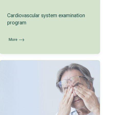
Cardiovascular system examination
program
More