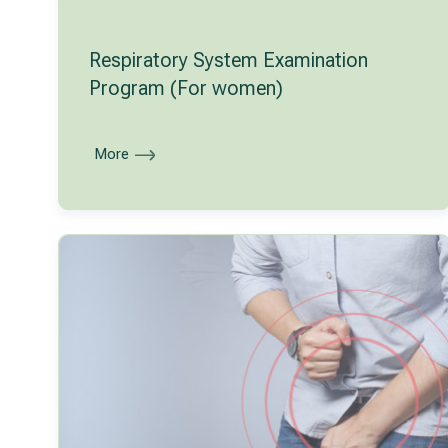
Respiratory System Examination
Program (For women)
More