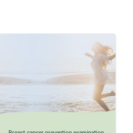
Breast cancer prevention examination