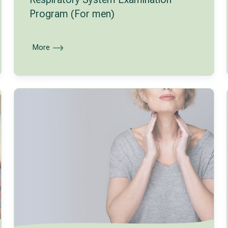
Program (For men)
More