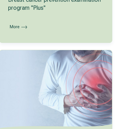
program "Plus"
More