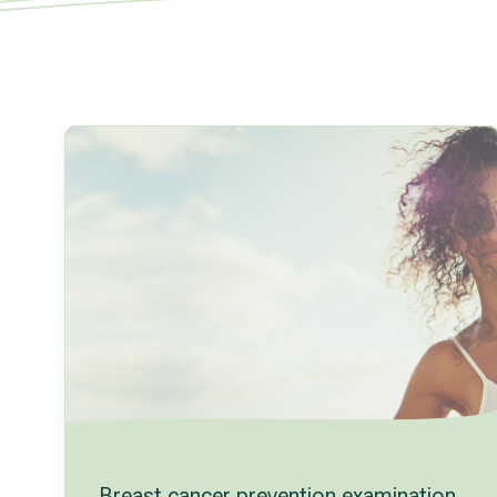
Breast cancer prevention examination