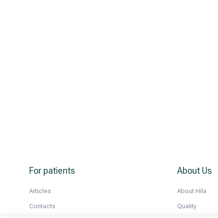
For patients
About Us
Articles
About Hila
Contacts
Quality