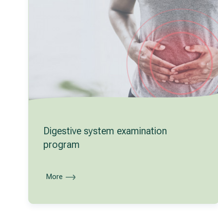
Digestive system examination
program
More