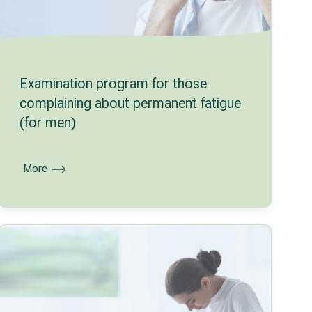
Examination program for those
complaining about permanent fatigue
(for men)
More