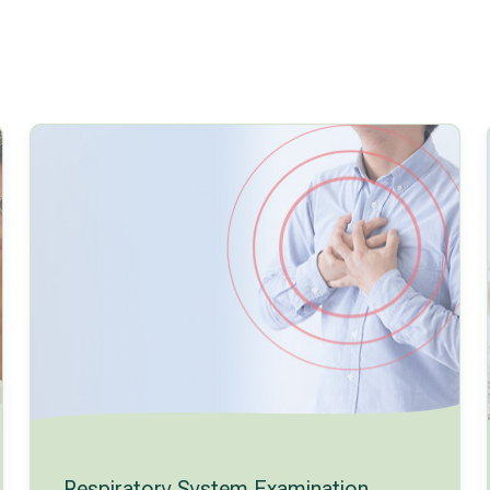
Respiratory System Examination