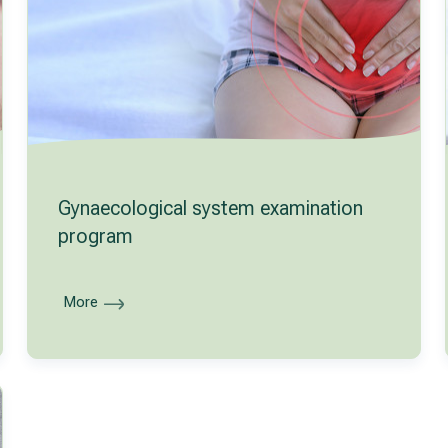
Gynaecological system examination
program
More