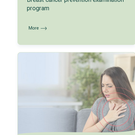
program
More