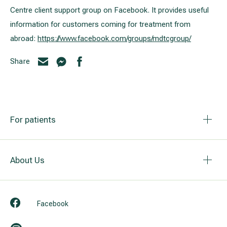
Centre client support group on Facebook. It provides useful
information for customers coming for treatment from
abroad:
https://www.facebook.com/groups/mdtcgroup/
Share
For patients
About Us
Facebook