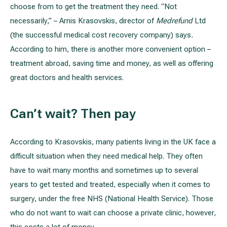
choose from to get the treatment they need. “Not
necessarily,” – Arnis Krasovskis, director of
Medrefund
Ltd
All services
(the successful medical cost recovery company) says
.
According to him, there is another more convenient option –
All doctors
treatment abroad, saving time and money, as well as offering
great doctors and health services.
Can’t wait? Then pay
According to Krasovskis, many patients living in the UK face a
difficult situation when they need medical help. They often
have to wait many months and sometimes up to several
years to get tested and treated, especially when it comes to
surgery, under the free NHS (National Health Service). Those
who do not want to wait can choose a private clinic, however,