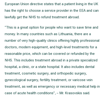
European Union directive states that a patient living in the UK
has the right to choose a service provider in the EEA and can
lawfully get the NHS to refund treatment abroad.
“This is a great option for people who want to save time and
money. In many countries such as Lithuania, there are a
number of very high-quality clinics offering highly professional
doctors, modern equipment, and high-level treatments for a
reasonable price, which can be covered or refunded by the
NHS. This includes treatment abroad in a private specialized
hospital, a clinic, or a state hospital. It also includes dental
treatment, cosmetic surgery, and orthopedic surgery,
gynecological surgery, fertility treatment, or varicose vein
treatment, as well as emergency or necessary medical help in
case of acute health conditions”, – Mr. Krasovskis said.