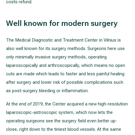
costs refund.
Well known for modern surgery
The Medical Diagnostic and Treatment Center in Vilnius is
also well known for its surgery methods. Surgeons here use
only minimally invasive surgery methods, operating
laparoscopically and arthroscopically, which means no open
cuts are made which leads to faster and less painful healing
after surgery and lower risk of possible complications such
as post-surgery bleeding or inflammation.
At the end of 2019, the Center acquired a new high-resolution
laparoscopic-astroscopic system, which now lets the
operating surgeons see the surgery field even better up-
close, right down to the tiniest blood vessels. At the same