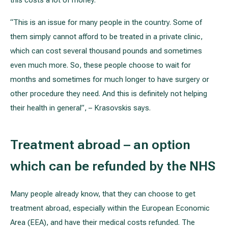
this costs a lot of money.
“This is an issue for many people in the country. Some of
them simply cannot afford to be treated in a private clinic,
which can cost several thousand pounds and sometimes
even much more. So, these people choose to wait for
months and sometimes for much longer to have surgery or
other procedure they need. And this is definitely not helping
their health in general”, – Krasovskis says.
Treatment abroad – an option
which can be refunded by the NHS
Many people already know, that they can choose to get
treatment abroad, especially within the European Economic
Area (EEA), and have their medical costs refunded. The