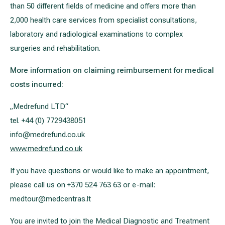
than 50 different fields of medicine and offers more than
2,000 health care services from specialist consultations,
laboratory and radiological examinations to complex
surgeries and rehabilitation.
More information on claiming reimbursement for medical
costs incurred:
„Medrefund LTD“
tel. +44 (0) 7729438051
info@medrefund.co.uk
www.medrefund.co.uk
If you have questions or would like to make an appointment,
please call us on +370 524 763 63 or e-mail:
medtour@medcentras.lt
You are invited to join the Medical Diagnostic and Treatment