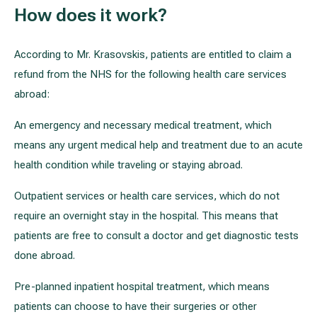
How does it work?
According to Mr. Krasovskis, patients are entitled to claim a
refund from the NHS for the following health care services
abroad:
An emergency and necessary medical treatment, which
means any urgent medical help and treatment due to an acute
health condition while traveling or staying abroad.
Outpatient services or health care services, which do not
require an overnight stay in the hospital. This means that
patients are free to consult a doctor and get diagnostic tests
done abroad.
Pre-planned inpatient hospital treatment, which means
patients can choose to have their surgeries or other