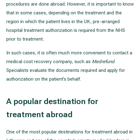
procedures are done abroad. However, it is important to know
that in some cases, depending on the treatment and the
region in which the patient lives in the UK, pre-arranged
hospital treatment authorization is required from the NHS
prior to treatment.
In such cases, it is often much more convenient to contact a
medical cost recovery company, such as
Medrefund
.
Specialists evaluate the documents required and apply for
authorization on the patient’s behalf.
A popular destination for
treatment abroad
One of the most popular destinations for treatment abroad in