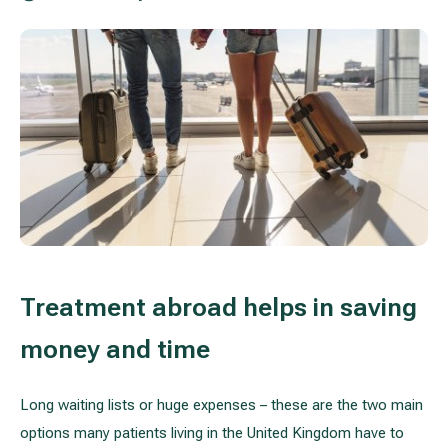
Treatment of varicose leg veins
Gallery
Neurology and psychiatry
Cardiology (cardiovascular treatment)
Abdominal and general surgery
Gastroenterology (gastrointestinal diseases)
Plastic-aesthetic surgery
Treatment abroad helps in saving
Dermatology
money and time
Allergy and respiratory tract treatment
Long waiting lists or huge expenses – these are the two main
Health examination programs
options many patients living in the United Kingdom have to