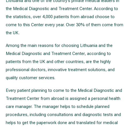
Lithuania and one of the country’s private medical leaders in
the Medical Diagnostic and Treatment Center. According to
the statistics, over 4,000 patients from abroad choose to
come to this Center every year. Over 30% of them come from
the UK.
Among the main reasons for choosing Lithuania and the
Medical Diagnostic and Treatment Center, according to
patients from the UK and other countries, are the highly
professional doctors, innovative treatment solutions, and
quality customer services.
Every patient planning to come to the Medical Diagnostic and
Treatment Center from abroad is assigned a personal health
care manager. The manager helps to schedule planned
procedures, including consultations and diagnostic tests and
helps to get the paperwork done and translated for medical