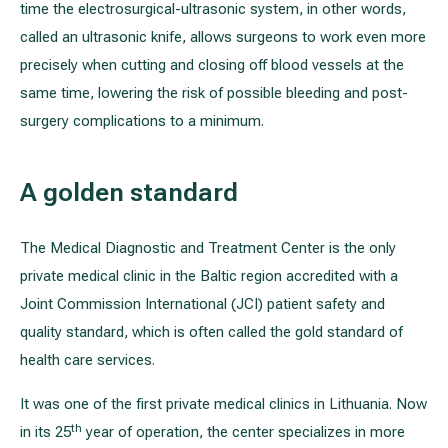
time the electrosurgical-ultrasonic system, in other words,
called an ultrasonic knife, allows surgeons to work even more
precisely when cutting and closing off blood vessels at the
same time, lowering the risk of possible bleeding and post-
surgery complications to a minimum.
A golden standard
The Medical Diagnostic and Treatment Center is the only
private medical clinic in the Baltic region accredited with a
Joint Commission International (JCI) patient safety and
quality standard, which is often called the gold standard of
health care services.
It was one of the first private medical clinics in Lithuania. Now
th
in its 25
year of operation, the center specializes in more