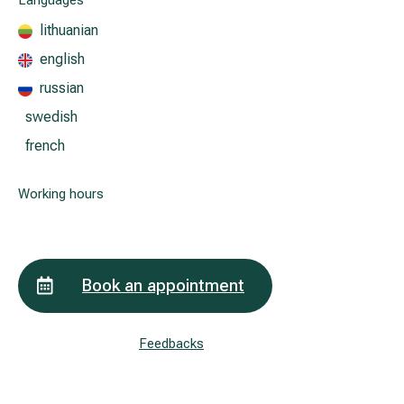
Languages
lithuanian
english
All services
russian
All doctors
swedish
french
Working hours
Book an appointment
Feedbacks