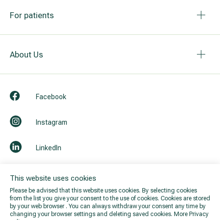
For patients
About Us
Facebook
Instagram
LinkedIn
Youtube
This website uses cookies
Please be advised that this website uses cookies. By selecting cookies
from the list you give your consent to the use of cookies. Cookies are stored
by your web browser . You can always withdraw your consent any time by
changing your browser settings and deleting saved cookies.
More Privacy