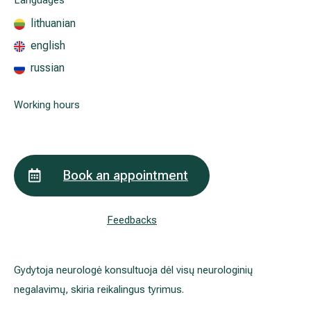
Languages
lithuanian
english
All services
russian
All doctors
Working hours
Book an appointment
Feedbacks
Gydytoja neurologė konsultuoja dėl visų neurologinių
negalavimų, skiria reikalingus tyrimus.