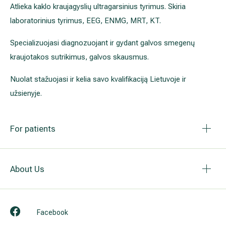
Atlieka kaklo kraujagyslių ultragarsinius tyrimus. Skiria
laboratorinius tyrimus, EEG, ENMG, MRT, KT.
Specializuojasi diagnozuojant ir gydant galvos smegenų
kraujotakos sutrikimus, galvos skausmus.
Nuolat stažuojasi ir kelia savo kvalifikaciją Lietuvoje ir
užsienyje.
For patients
About Us
Facebook