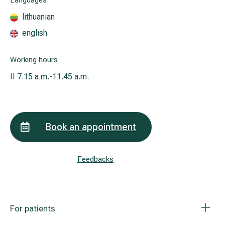
Languages
lithuanian
english
All services
All doctors
Working hours
II
7.15 a.m.-11.45 a.m.
Book an appointment
Feedbacks
For patients