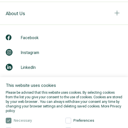
About Us
Facebook
Instagram
LinkedIn
Youtube
This website uses cookies
Please be advised that this website uses cookies. By selecting cookies
from the list you give your consent to the use of cookies. Cookies are stored
by your web browser . You can always withdraw your consent any time by
changing your browser settings and deleting saved cookies.
More Privacy
policy
Necessary
Preferences