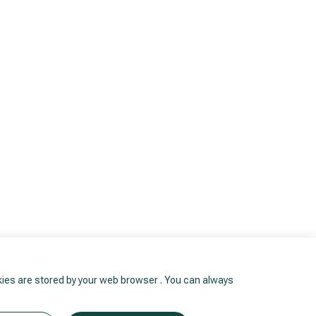
okies are stored by your web browser . You can always