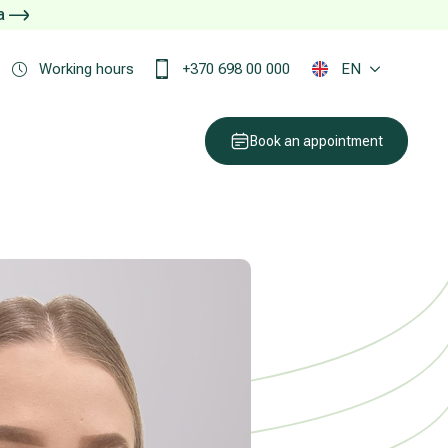
ja
Working hours
+370 698 00 000
EN
Book an appointment