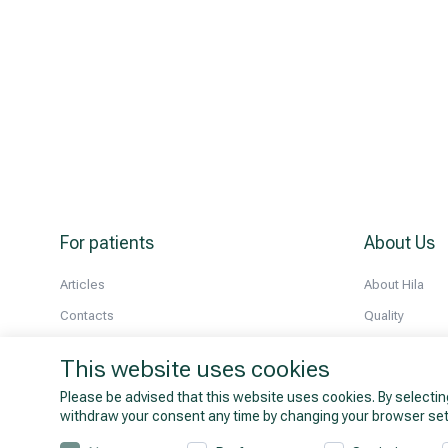
For patients
About Us
Articles
About Hila
Contacts
Quality
About prices
History
This website uses cookies
All doctors
Partnership
Please be advised that this website uses cookies. By selectin
News
withdraw your consent any time by changing your browser set
Company deta