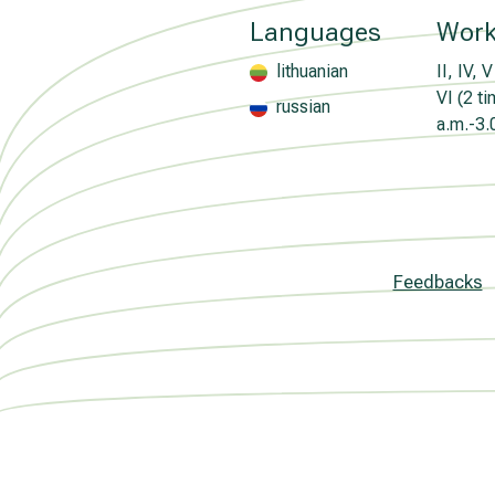
Languages
Work
lithuanian
II, IV, V
VI (2 t
russian
a.m.-3.
Feedbacks