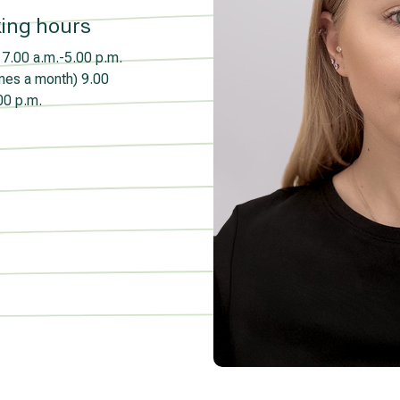
ing hours
7.00 a.m.-5.00 p.m.
imes a month)
9.00
00 p.m.