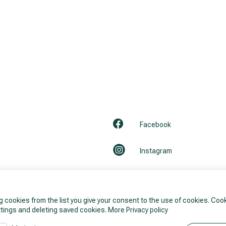
Facebook
Instagram
LinkedIn
g cookies from the list you give your consent to the use of cookies. Co
Youtube
tings and deleting saved cookies.
More Privacy policy
ils