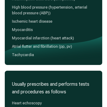
High blood pressure (hypertension, arterial
blood pressure (ABP))
Ischemic heart disease
Myocarditis
Myocardial infarction (heart attack)
Atrial flutter and fibrillation (pp, pv)
Tachycardia
Usually prescribes and performs tests
and procedures as follows
Heart echoscopy