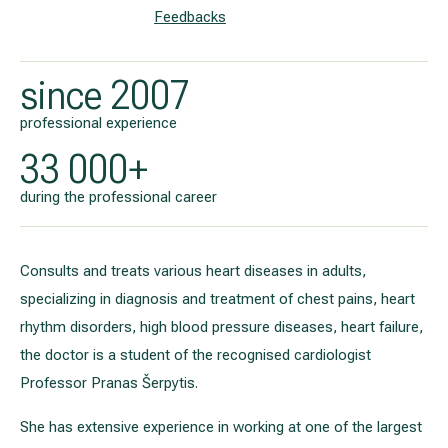
Feedbacks
since 2007
professional experience
33 000+
during the professional career
Consults and treats various heart diseases in adults,
specializing in diagnosis and treatment of chest pains, heart
rhythm disorders, high blood pressure diseases, heart failure,
the doctor is a student of the recognised cardiologist
Professor Pranas Šerpytis.
She has extensive experience in working at one of the largest