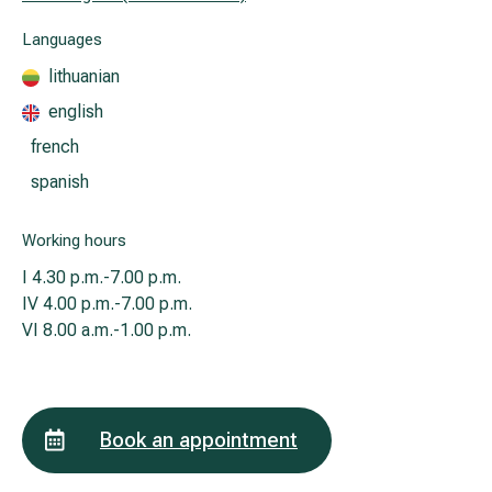
Languages
All services
lithuanian
english
All doctors
french
spanish
Working hours
I
4.30 p.m.-7.00 p.m.
IV
4.00 p.m.-7.00 p.m.
VI
8.00 a.m.-1.00 p.m.
Book an appointment