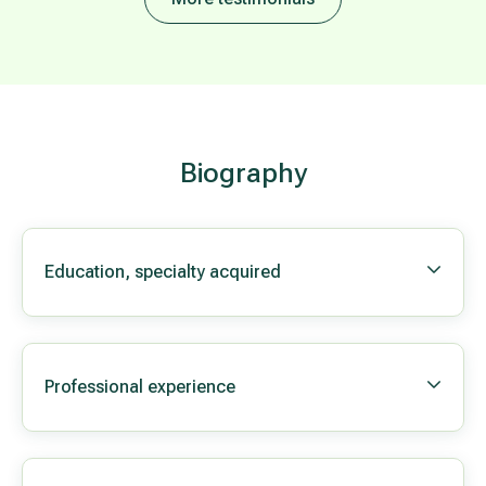
Biography
Education, specialty acquired
Professional experience