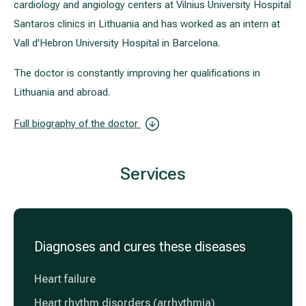
cardiology and angiology centers at Vilnius University Hospital
Santaros clinics in Lithuania and has worked as an intern at
Vall d'Hebron University Hospital in Barcelona.
The doctor is constantly improving her qualifications in
Lithuania and abroad.
Full biography of the doctor
Services
Diagnoses and cures these diseases
Heart failure
Heart rhythm disorders (arrhythmia)