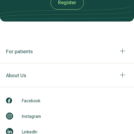
Register
For patients
About Us
Facebook
Instagram
LinkedIn