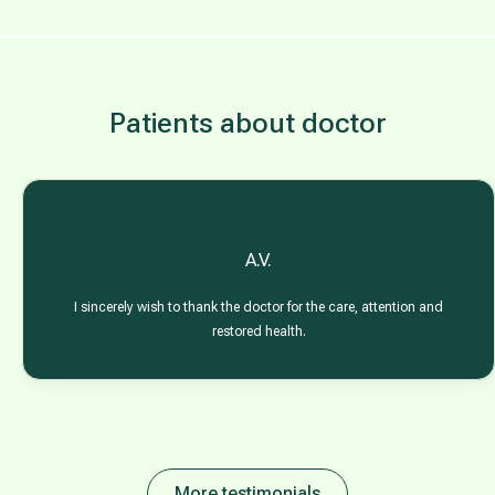
Patients about doctor
A.V.
I sincerely wish to thank the doctor for the care, attention and
restored health.
More testimonials