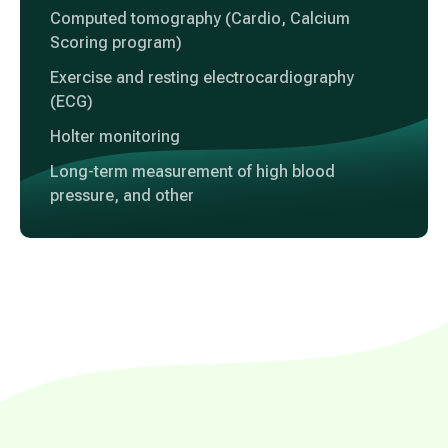
Computed tomography (Cardio, Calcium
Scoring program)
Exercise and resting electrocardiography
(ECG)
Holter monitoring
Long-term measurement of high blood
pressure, and other