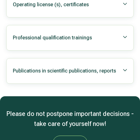
Operating license (s), certificates
Professional qualification trainings
Publications in scientific publications, reports
Please do not postpone important decisions -
take care of yourself now!