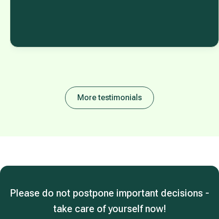
More testimonials
Please do not postpone important decisions -
take care of yourself now!