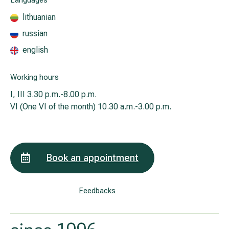
Languages
lithuanian
russian
All services
english
All doctors
Working hours
I, III
3.30 p.m.-8.00 p.m.
VI (One VI of the month)
10.30 a.m.-3.00 p.m.
Book an appointment
Feedbacks