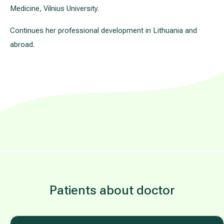
Medicine, Vilnius University.
Continues her professional development in Lithuania and
abroad.
Patients about doctor