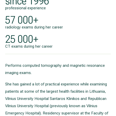
since 1996
professional experience
57 000+
radiology exams during her career
25 000+
CT exams during her career
Performs computed tomography and magnetic resonance
imaging exams.
She has gained a lot of practical experience while examining
patients at some of the largest health facilities in Lithuania,
Vilnius University Hospital Santaros Klinikos and Republican
Vilnius University Hospital (previously known as Vilnius
Emergency Hospital). Residency supervisor at the Faculty of