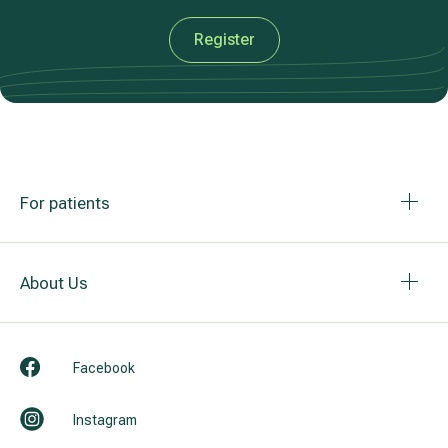
Register
For patients
About Us
Facebook
Instagram