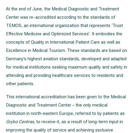
At the end of June, the Medical Diagnostic and Treatment
Center was re-accredited according to the standards of
All services
TEMOS, an international organization that represents ‘Trust
All doctors
Effective Medicine and Optimized Services’. It embodies the
concepts of Quality in International Patient Care as well as
Excellence in Medical Tourism. These standards are based on
Germany’s highest aviation standards, developed and adapted
for medical institutions seeking maximum quality and safety in
attending and providing healthcare services to residents and
other patients.
This international accreditation has been given to the Medical
Diagnostic and Treatment Center – the only medical
institution in north-eastern Europe, referred to by patients as
Grybo Centras
, to receive it, as a result of long-term input in
improving the quality of service and achieving exclusive