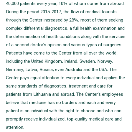
40,000 patients every year, 10% of whom come from abroad.
During the period 2015-2017, the flow of medical tourists
through the Center increased by 28%, most of them seeking
complex differential diagnostics, a full health examination and
the determination of health conditions along with the services
of a second doctor’s opinion and various types of surgeries.
Patients have come to the Center from all over the world,
including the United Kingdom, Ireland, Sweden, Norway,
Germany, Latvia, Russia, even Australia and the USA. The
Center pays equal attention to every individual and applies the
same standards of diagnostics, treatment and care for
patients from Lithuania and abroad. The Center’s employees
believe that medicine has no borders and each and every
patient is an individual with the right to choose and who can
promptly receive individualized, top-quality medical care and
attention.