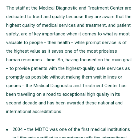
The staff at the Medical Diagnostic and Treatment Center are
dedicated to trust and quality because they are aware that the
highest quality of medical services and treatment, and patient
safety, are of key importance when it comes to what is most
valuable to people – their health – while prompt service is of
the highest value as it saves one of the most priceless
human resources – time. So, having focused on the main goal
– to provide patients with the highest-quality safe services as
promptly as possible without making them wait in lines or
queues – the Medical Diagnostic and Treatment Center has
been travelling on a road to exceptional high quality in its
second decade and has been awarded these national and
international accreditations:
2004 – the MDTC was one of the first medical institutions