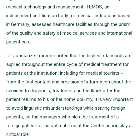
medical technology and management. TEMOS, an
independent certification body for medical institutions based
in Germany, assesses healthcare facilities through the prism
of the quality and safety of medical services and international
patient care.
Dr Constanze Trammer noted that the highest standards are
applied throughout the entire cycle of medical treatment for
patients at the institution, including for medical tourists –
from the first contact and provision of information about the
services to diagnosis, treatment and feedback after the
patient returns to his or her home country. It is very important
to avoid linguistic misunderstandings while serving foreign
patients, so the managers who plan the treatment of a
foreign patient for an optimal time at the Center period play a
critical role.