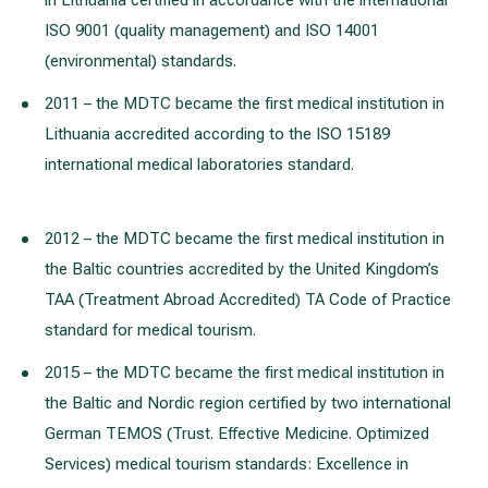
in Lithuania certified in accordance with the international
ISO 9001 (quality management) and ISO 14001
(environmental) standards.
2011 – the MDTC became the first medical institution in
Lithuania accredited according to the ISO 15189
international medical laboratories standard.
2012 – the MDTC became the first medical institution in
the Baltic countries accredited by the United Kingdom’s
TAA (Treatment Abroad Accredited) TA Code of Practice
standard for medical tourism.
2015 – the MDTC became the first medical institution in
the Baltic and Nordic region certified by two international
German TEMOS (Trust. Effective Medicine. Optimized
Services) medical tourism standards: Excellence in