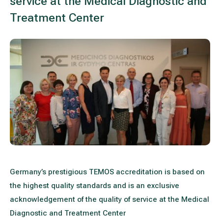
service at the Medical Diagnostic and
Treatment of varicose leg veins
Gallery
Treatment Center
Neurology and psychiatry
Cardiology (cardiovascular treatment)
Abdominal and general surgery
Gastroenterology (gastrointestinal diseases)
Plastic-aesthetic surgery
Dermatology
Germany’s prestigious TEMOS accreditation is based on
Allergy and respiratory tract treatment
the highest quality standards and is an exclusive
acknowledgement of the quality of service at the Medical
Health examination programs
Diagnostic and Treatment Center