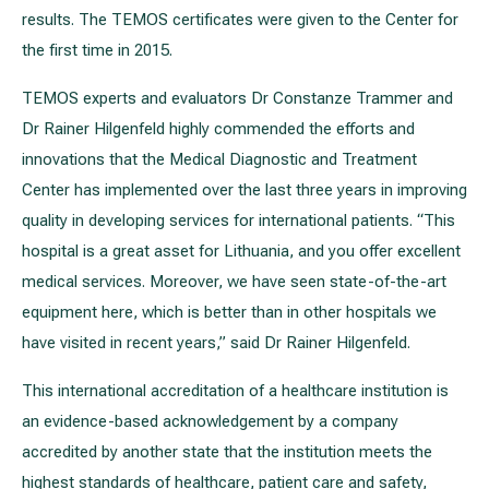
results. The TEMOS certificates were given to the Center for
the first time in 2015.
TEMOS experts and evaluators Dr Constanze Trammer and
Dr Rainer Hilgenfeld highly commended the efforts and
innovations that the Medical Diagnostic and Treatment
Center has implemented over the last three years in improving
quality in developing services for international patients. “This
hospital is a great asset for Lithuania, and you offer excellent
medical services. Moreover, we have seen state-of-the-art
equipment here, which is better than in other hospitals we
have visited in recent years,” said Dr Rainer Hilgenfeld.
This international accreditation of a healthcare institution is
an evidence-based acknowledgement by a company
accredited by another state that the institution meets the
highest standards of healthcare, patient care and safety,