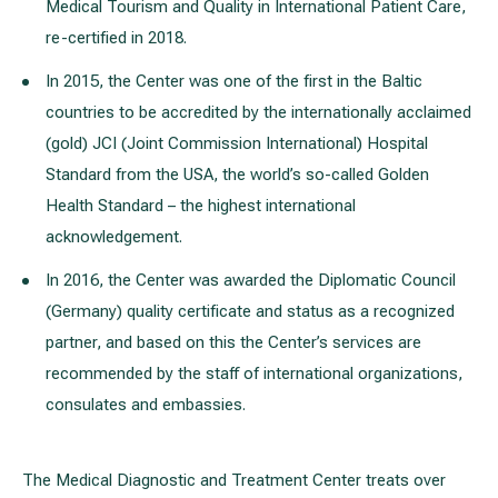
Medical Tourism and Quality in International Patient Care,
re-certified in 2018.
In 2015, the Center was one of the first in the Baltic
countries to be accredited by the internationally acclaimed
(gold) JCI (Joint Commission International) Hospital
Standard from the USA, the world’s so-called Golden
Health Standard – the highest international
acknowledgement.
In 2016, the Center was awarded the Diplomatic Council
(Germany) quality certificate and status as a recognized
partner, and based on this the Center’s services are
recommended by the staff of international organizations,
consulates and embassies.
The Medical Diagnostic and Treatment Center treats over