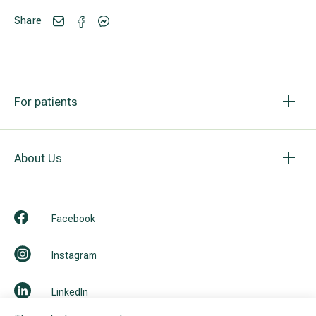
Share
For patients
About Us
Facebook
Instagram
LinkedIn