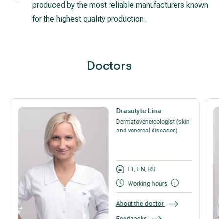
produced by the most reliable manufacturers known
for the highest quality production.
Doctors
Drasutyte Lina
Dermatovenereologist (skin
and venereal diseases)
LT, EN, RU
Working hours
About the doctor
Feedbacks