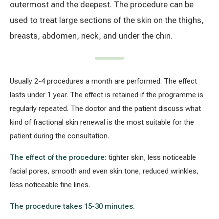
outermost and the deepest. The procedure can be
used to treat large sections of the skin on the thighs,
All services
breasts, abdomen, neck, and under the chin.
All doctors
Usually 2-4 procedures a month are performed. The effect
lasts under 1 year. The effect is retained if the programme is
regularly repeated. The doctor and the patient discuss what
kind of fractional skin renewal is the most suitable for the
patient during the consultation.
The effect of the procedure:
tighter skin,
less noticeable
facial pores,
smooth and even skin tone,
reduced wrinkles,
less noticeable fine lines.
The procedure takes 15-30 minutes.