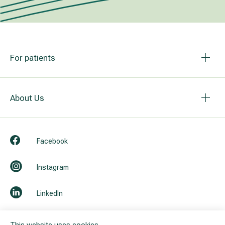
For patients
About Us
Facebook
Instagram
LinkedIn
Youtube