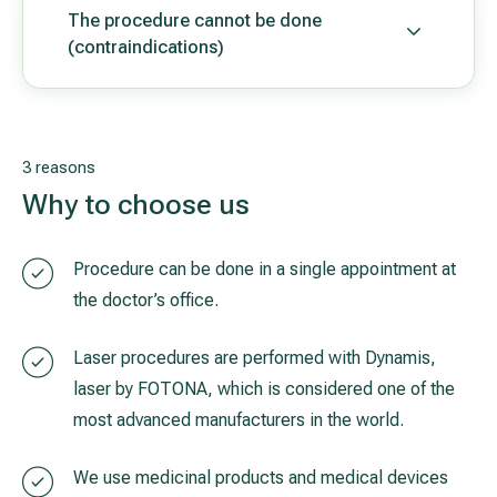
The procedure cannot be done
(contraindications)
3 reasons
Why to choose us
Procedure can be done in a single appointment at
the doctor’s office.
Laser procedures are performed with Dynamis,
laser by FOTONA, which is considered one of the
most advanced manufacturers in the world.
We use medicinal products and medical devices