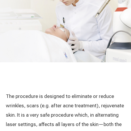
Treatment of varicose leg veins
Gallery
Neurology and psychiatry
Cardiology (cardiovascular treatment)
Abdominal and general surgery
Gastroenterology (gastrointestinal diseases)
Plastic-aesthetic surgery
Dermatology
The procedure is designed to eliminate or reduce
wrinkles, scars (e.g. after acne treatment), rejuvenate
Allergy and respiratory tract treatment
skin. It is a very safe procedure which, in alternating
laser settings, affects all layers of the skin—both the
Health examination programs