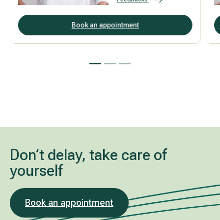
Book an appointment
Don’t delay, take care of
yourself
Book an appointment