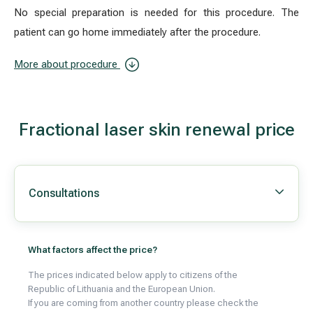
No special preparation is needed for this procedure. The
patient can go home immediately after the procedure.
More about procedure
Fractional laser skin renewal price
Consultations
What factors affect the price?
The prices indicated below apply to citizens of the
Republic of Lithuania and the European Union.
If you are coming from another country please check the