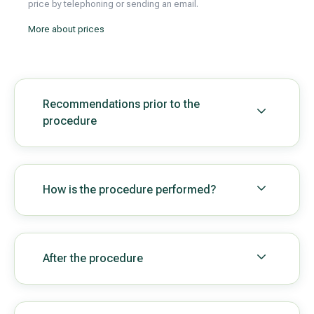
price by telephoning or sending an email.
More about prices
Recommendations prior to the
procedure
How is the procedure performed?
After the procedure