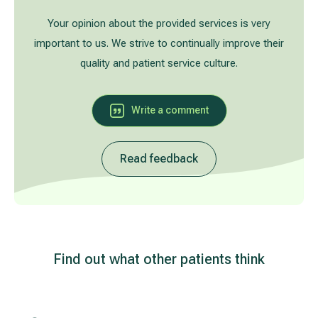
Treatment of varicose leg veins
Gallery
Your opinion about the provided services is very
important to us. We strive to continually improve their
Neurology and psychiatry
quality and patient service culture.
Cardiology (cardiovascular treatment)
Write a comment
Abdominal and general surgery
Read feedback
Gastroenterology (gastrointestinal diseases)
Plastic-aesthetic surgery
Dermatology
Find out what other patients think
Allergy and respiratory tract treatment
Health examination programs