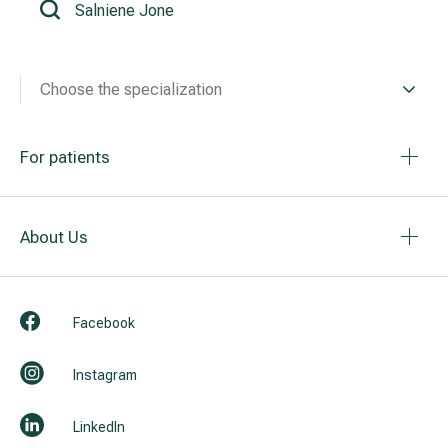
All services
Choose the specialization
All doctors
For patients
About Us
Facebook
Instagram
LinkedIn