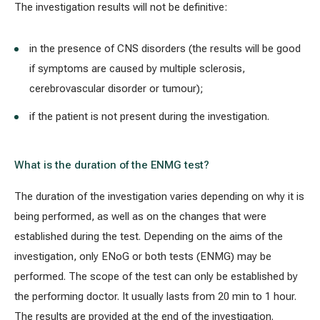
The investigation results will not be definitive:
in the presence of CNS disorders (the results will be good
if symptoms are caused by multiple sclerosis,
cerebrovascular disorder or tumour);
if the patient is not present during the investigation.
What is the duration of the ENMG test?
The duration of the investigation varies depending on why it is
being performed, as well as on the changes that were
established during the test. Depending on the aims of the
investigation, only ENoG or both tests (ENMG) may be
performed. The scope of the test can only be established by
the performing doctor. It usually lasts from 20 min to 1 hour.
The results are provided at the end of the investigation.