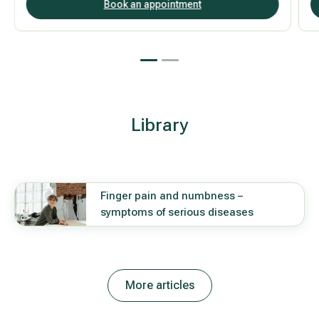
Book an appointment
Library
Finger pain and numbness –
symptoms of serious diseases
More articles