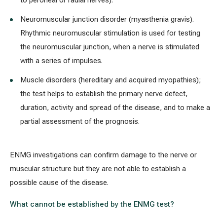
to peroneal or radial nerves).
Neuromuscular junction disorder (myasthenia gravis).
Rhythmic neuromuscular stimulation is used for testing
the neuromuscular junction, when a nerve is stimulated
with a series of impulses.
Muscle disorders (hereditary and acquired myopathies);
the test helps to establish the primary nerve defect,
duration, activity and spread of the disease, and to make a
partial assessment of the prognosis.
ENMG investigations can confirm damage to the nerve or
muscular structure but they are not able to establish a
possible cause of the disease.
What cannot be established by the ENMG test?