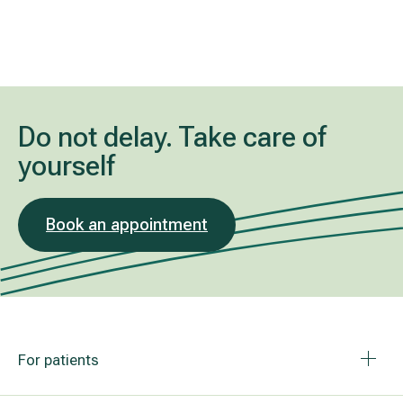
Do not delay. Take care of
yourself
Book an appointment
For patients