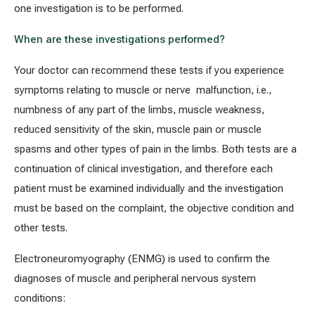
one investigation is to be performed.
When are these investigations performed?
All services
Your doctor can recommend these tests if you experience
All doctors
symptoms relating to muscle or nerve malfunction, i.e.,
numbness of any part of the limbs, muscle weakness,
reduced sensitivity of the skin, muscle pain or muscle
spasms and other types of pain in the limbs. Both tests are a
continuation of clinical investigation, and therefore each
patient must be examined individually and the investigation
must be based on the complaint, the objective condition and
other tests.
Electroneuromyography (ENMG) is used to confirm the
diagnoses of muscle and peripheral nervous system
conditions: