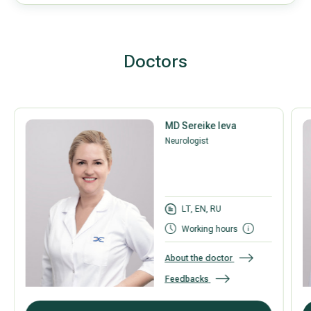
Doctors
MD Sereike Ieva
Neurologist
LT, EN, RU
Working hours
About the doctor
Feedbacks