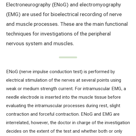
Electroneurography (ENoG) and electromyography
Treatment of varicose leg veins
Gallery
(EMG) are used for bioelectrical recording of nerve
Neurology and psychiatry
and muscle processes. These are the main functional
techniques for investigations of the peripheral
Cardiology (cardiovascular treatment)
nervous system and muscles.
Abdominal and general surgery
Gastroenterology (gastrointestinal diseases)
ENoG (nerve impulse conduction test) is performed by
electrical stimulation of the nerves at several points using
Plastic-aesthetic surgery
weak or medium strength current. For intramuscular EMG, a
needle electrode is inserted into the muscle tissue before
Dermatology
evaluating the intramuscular processes during rest, slight
contraction and forceful contraction. ENoG and EMG are
Allergy and respiratory tract treatment
interrelated, however, the doctor in charge of the investigation
Health examination programs
decides on the extent of the test and whether both or only