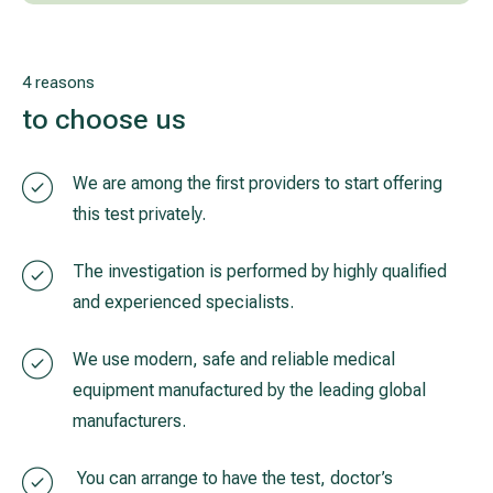
4 reasons
to choose us
We are among the first providers to start offering
this test privately.
The investigation is performed by highly qualified
and experienced specialists.
We use modern, safe and reliable medical
equipment manufactured by the leading global
manufacturers.
You can arrange to have the test, doctor’s