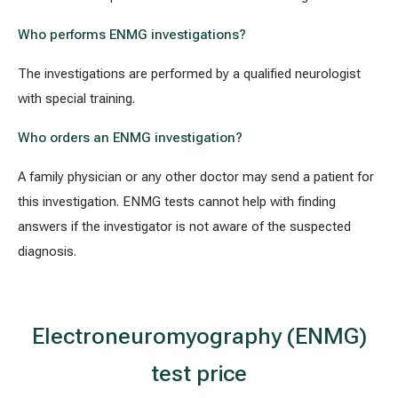
Who performs ENMG investigations?
The investigations are performed by a qualified neurologist
with special training.
Who orders an ENMG investigation?
A family physician or any other doctor may send a patient for
this investigation. ENMG tests cannot help with finding
answers if the investigator is not aware of the suspected
diagnosis.
Electroneuromyography (ENMG)
test price