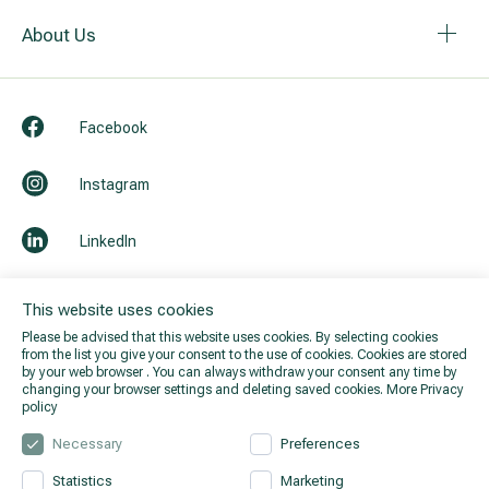
About Us
Facebook
Instagram
LinkedIn
Youtube
This website uses cookies
Please be advised that this website uses cookies. By selecting cookies
from the list you give your consent to the use of cookies. Cookies are stored
by your web browser . You can always withdraw your consent any time by
changing your browser settings and deleting saved cookies.
More Privacy
policy
Necessary
Preferences
Statistics
Marketing