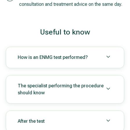
consultation and treatment advice on the same day.
Useful to know
How is an ENMG test performed?
The specialist performing the procedure
should know
After the test