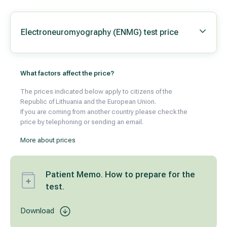
Electroneuromyography (ENMG) test price
What factors affect the price?
The prices indicated below apply to citizens of the
Republic of Lithuania and the European Union.
If you are coming from another country please check the
price by telephoning or sending an email.
More about prices
Patient Memo. How to prepare for the
test.
Download