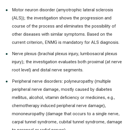
Motor neuron disorder (amyotrophic lateral sclerosis
(ALS)); the investigation shows the progression and
course of the process and eliminates the possibility of
other diseases with similar symptoms. Based on the
current criterion, ENMG is mandatory for ALS diagnosis.
Nerve plexus (brachial plexus injury, lumbosacral plexus
injury); the investigation evaluates both proximal (at nerve
root level) and distal nerve segments.
Peripheral nerve disorders: polyneuropathy (multiple
peripheral nerve damage, mostly caused by diabetes
mellitus, alcohol, vitamin deficiency or medicines, e.g.,
chemotherapy induced peripheral nerve damage),
mononeuropathy (damage that occurs to a single nerve,
carpal tunnel syndrome, cubital tunnel syndrome, damage