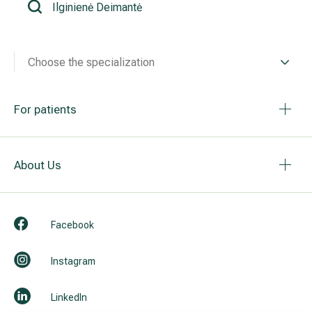
All services
Choose the specialization
All doctors
For patients
About Us
Facebook
Instagram
LinkedIn