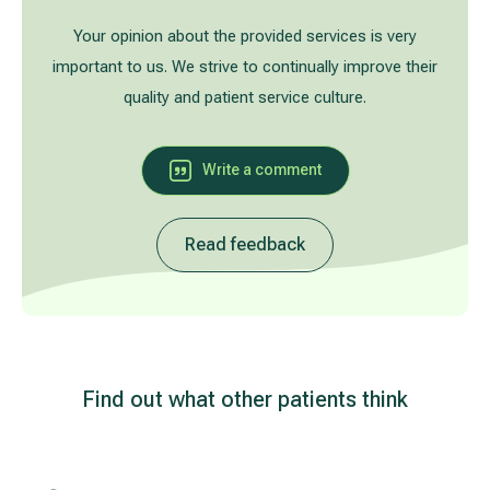
Treatment of varicose leg veins
Gallery
Your opinion about the provided services is very
important to us. We strive to continually improve their
Neurology and psychiatry
quality and patient service culture.
Cardiology (cardiovascular treatment)
Write a comment
Abdominal and general surgery
Read feedback
Gastroenterology (gastrointestinal diseases)
Plastic-aesthetic surgery
Dermatology
Find out what other patients think
Allergy and respiratory tract treatment
Health examination programs