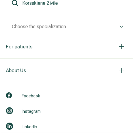
All services
Choose the specialization
All doctors
For patients
About Us
Facebook
Instagram
LinkedIn