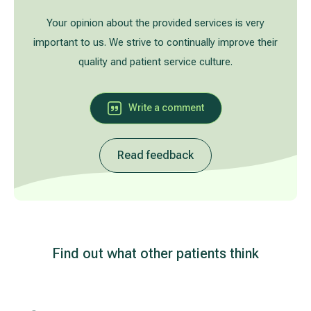
Treatment of varicose leg veins
Gallery
Your opinion about the provided services is very
important to us. We strive to continually improve their
Neurology and psychiatry
quality and patient service culture.
Cardiology (cardiovascular treatment)
Write a comment
Abdominal and general surgery
Read feedback
Gastroenterology (gastrointestinal diseases)
Plastic-aesthetic surgery
Dermatology
Find out what other patients think
Allergy and respiratory tract treatment
Health examination programs