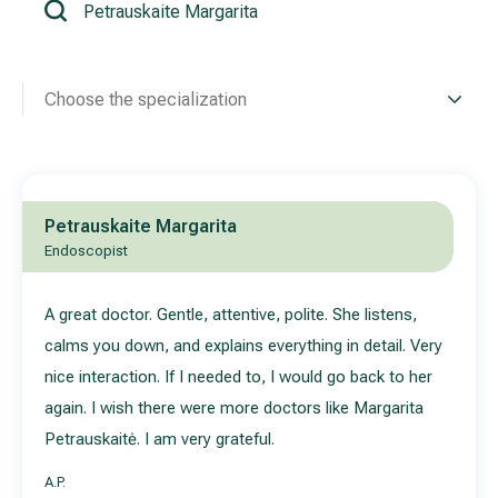
All services
Choose the specialization
All doctors
Petrauskaite Margarita
Endoscopist
A great doctor. Gentle, attentive, polite. She listens,
calms you down, and explains everything in detail. Very
nice interaction. If I needed to, I would go back to her
again. I wish there were more doctors like Margarita
Petrauskaitė. I am very grateful.
A.P.