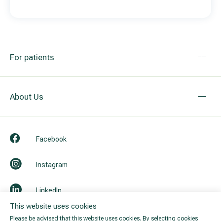
For patients
About Us
Facebook
Instagram
LinkedIn
This website uses cookies
Youtube
Please be advised that this website uses cookies. By selecting cookies