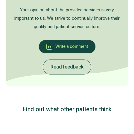
Treatment of varicose leg veins
Gallery
Your opinion about the provided services is very
important to us. We strive to continually improve their
Neurology and psychiatry
quality and patient service culture.
Cardiology (cardiovascular treatment)
Write a comment
Abdominal and general surgery
Read feedback
Gastroenterology (gastrointestinal diseases)
Plastic-aesthetic surgery
Dermatology
Find out what other patients think
Allergy and respiratory tract treatment
Health examination programs