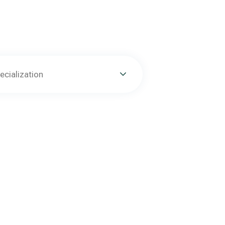
ecialization