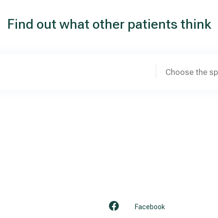
Find out what other patients think
Choose the sp
Facebook