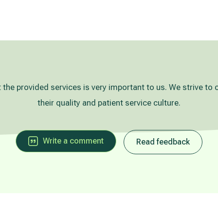
 the provided services is very important to us. We strive to 
their quality and patient service culture.
Write a comment
Read feedback