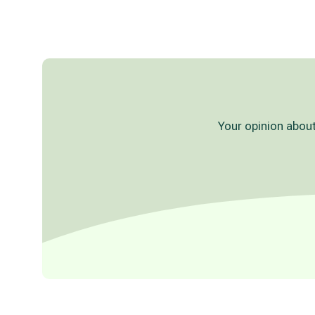
Your opinion about