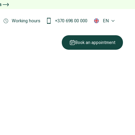
ja
Working hours
+370 698 00 000
EN
Book an appointment