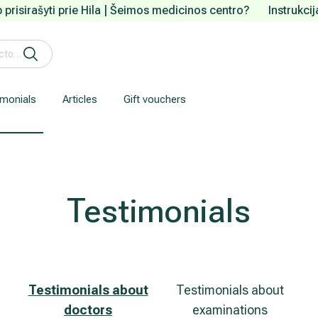
 prisirašyti prie Hila | Šeimos medicinos centro?
Instrukci
imonials
Articles
Gift vouchers
Gastroenterology (gastrointestinal diseases)
Our clinic is located about 3 km from the Vilnius city centre.
We understand how are important your personal data.
Testimonials
Testimonials about
Testimonials about
doctors
examinations