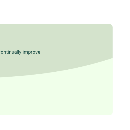
continually improve