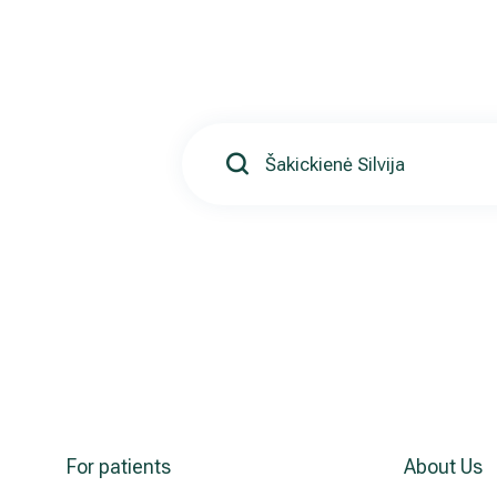
For patients
About Us