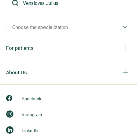
All services
Choose the specialization
All doctors
For patients
About Us
Facebook
Instagram
LinkedIn