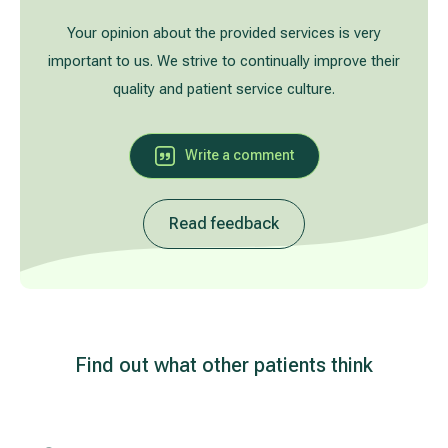
Treatment of varicose leg veins
Gallery
Your opinion about the provided services is very
important to us. We strive to continually improve their
Neurology and psychiatry
quality and patient service culture.
Cardiology (cardiovascular treatment)
Write a comment
Abdominal and general surgery
Read feedback
Gastroenterology (gastrointestinal diseases)
Plastic-aesthetic surgery
Dermatology
Find out what other patients think
Allergy and respiratory tract treatment
Health examination programs