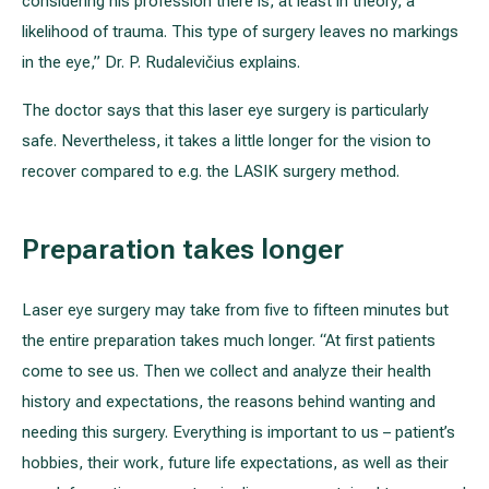
considering his profession there is, at least in theory, a
likelihood of trauma. This type of surgery leaves no markings
in the eye,” Dr. P. Rudalevičius explains.
The doctor says that this laser eye surgery is particularly
safe. Nevertheless, it takes a little longer for the vision to
recover compared to e.g. the LASIK surgery method.
Preparation takes longer
Laser eye surgery may take from five to fifteen minutes but
the entire preparation takes much longer. “At first patients
come to see us. Then we collect and analyze their health
history and expectations, the reasons behind wanting and
needing this surgery. Everything is important to us – patient’s
hobbies, their work, future life expectations, as well as their