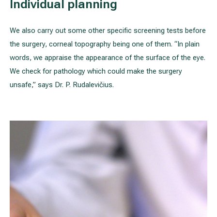
Individual planning
We also carry out some other specific screening tests before
the surgery, corneal topography being one of them. “In plain
words, we appraise the appearance of the surface of the eye.
We check for pathology which could make the surgery
unsafe,” says Dr. P. Rudalevičius.