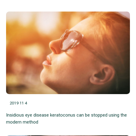
2019 11 4
Insidious eye disease keratoconus can be stopped using the
modern method