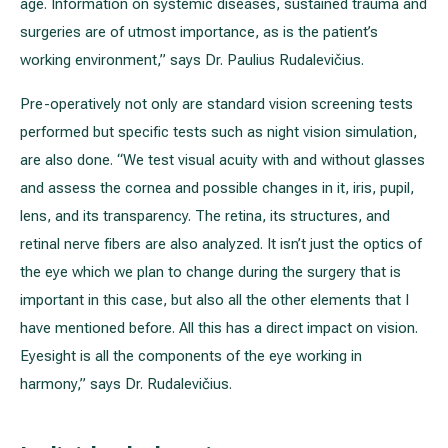
age. Information on systemic diseases, sustained trauma and
surgeries are of utmost importance, as is the patient’s
working environment,” says Dr. Paulius Rudalevičius.
Pre-operatively not only are standard vision screening tests
performed but specific tests such as night vision simulation,
are also done. “We test visual acuity with and without glasses
and assess the cornea and possible changes in it, iris, pupil,
lens, and its transparency. The retina, its structures, and
retinal nerve fibers are also analyzed. It isn’t just the optics of
the eye which we plan to change during the surgery that is
important in this case, but also all the other elements that I
have mentioned before. All this has a direct impact on vision.
Eyesight is all the components of the eye working in
harmony,” says Dr. Rudalevičius.