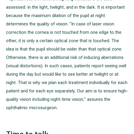
assessed: in the light, twilight, and in the dark. It is important
because the maximum dilation of the pupil at night
determines the quality of vision. “In case of laser vision
correction the cornea is not touched from one edge to the
other, it is only a certain optical zone that is touched. The
idea is that the pupil should be wider than that optical zone.
Otherwise, there is an additional risk of inducing aberrations
(visual distortions). In such cases, patients report seeing well
during the day but would like to see better at twilight or at
night. That is why we plan each treatment individually for each
patient and for each eye separately. Our aim is to ensure high-
quality vision including night-time vision,” assures the
ophthalmic microsurgeon.
Time to talk