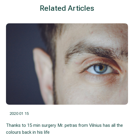
Related Articles
2020 01 15
Thanks to 15 min surgery Mr. petras from Vilnius has all the
colours back in his life