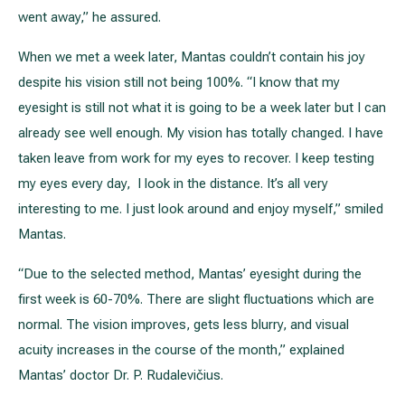
went away,” he assured.
When we met a week later, Mantas couldn’t contain his joy
despite his vision still not being 100%. “I know that my
eyesight is still not what it is going to be a week later but I can
already see well enough. My vision has totally changed. I have
taken leave from work for my eyes to recover. I keep testing
my eyes every day, I look in the distance. It’s all very
interesting to me. I just look around and enjoy myself,” smiled
Mantas.
“Due to the selected method, Mantas’ eyesight during the
first week is 60-70%. There are slight fluctuations which are
normal. The vision improves, gets less blurry, and visual
acuity increases in the course of the month,” explained
Mantas’ doctor Dr. P. Rudalevičius.