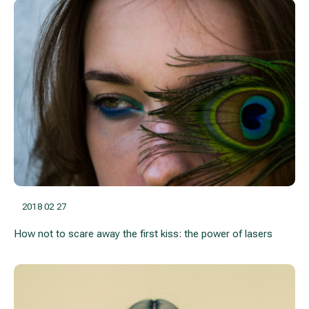
2018 02 27
How not to scare away the first kiss: the power of lasers