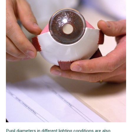
Pupil diameters in different lighting conditions are also