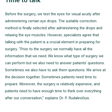
Before the surgery, we test the eyes for visual acuity after
administering certain eye drops. The suitable correction
method is finally selected after administering the drops and
relaxing the eye muscles. However, specialists agree that
talking with the patient is a crucial element in preparing for
surgery. “Prior to the surgery we normally have all the
information that we need. We know what type of surgery we
can perform but we also need to answer patients’ questions.
Sometimes we also have to ask them questions. We arrive at
the decision together. Sometimes patients need time to
prepare. Moreover, the surgery is relatively expensive, and
patients need to have enough time to think over everything
after our conversation,” explains Dr. P. Rudalevičius.