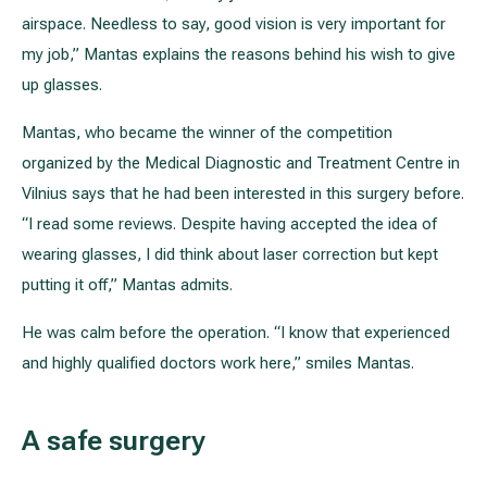
airspace. Needless to say, good vision is very important for
my job,” Mantas explains the reasons behind his wish to give
up glasses.
Mantas, who became the winner of the competition
organized by the Medical Diagnostic and Treatment Centre in
Vilnius says that he had been interested in this surgery before.
“I read some reviews. Despite having accepted the idea of
wearing glasses, I did think about laser correction but kept
putting it off,” Mantas admits.
He was calm before the operation. “I know that experienced
and highly qualified doctors work here,” smiles Mantas.
A safe surgery