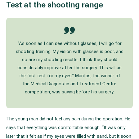
Test at the shooting range
“As soon as I can see without glasses, I will go for
shooting training. My vision with glasses is poor, and
so are my shooting results. I think they should
considerably improve after the surgery. This will be
the first test for my eyes,” Mantas, the winner of
the Medical Diagnostic and Treatment Centre
competition, was saying before his surgery.
The young man did not feel any pain during the operation. He
says that everything was comfortable enough. “It was only
later that it felt as if my eyes were filled with sand, but it soon