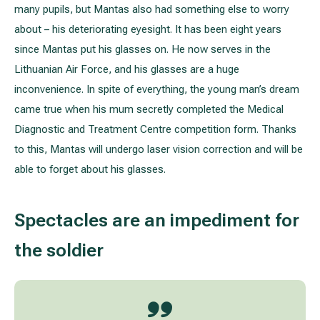
many pupils, but Mantas also had something else to worry
about – his deteriorating eyesight. It has been eight years
All services
since Mantas put his glasses on. He now serves in the
Lithuanian Air Force, and his glasses are a huge
All doctors
inconvenience. In spite of everything, the young man’s dream
came true when his mum secretly completed the Medical
Diagnostic and Treatment Centre competition form. Thanks
to this, Mantas will undergo laser vision correction and will be
able to forget about his glasses.
Spectacles are an impediment for
the soldier