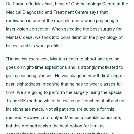
Dr. Paulius Rudalevičius
, head of Ophthalmology Centre at the
Medical Diagnostic and Treatment Centre says that
motivation is one of the main elements when preparing for
laser vision correction. When selecting the best surgery for
Mantas’ case, we took into consideration the physiology of
his eye and his work profile.
“During his exercises, Mantas needs to shoot and run, he
goes on night-time expeditions and is strongly motivated to
give up wearing glasses. He was diagnosed with first-degree
near-sightedness, meaning that he has to wear glasses full
time. We are going to perform the surgery using the special
TransFRK method when the eye is not touched at all and no
incisions are made. Not all patients are suitable for this
method. However, not only is Mantas a suitable candidate,
but this method is also the best option for him, as