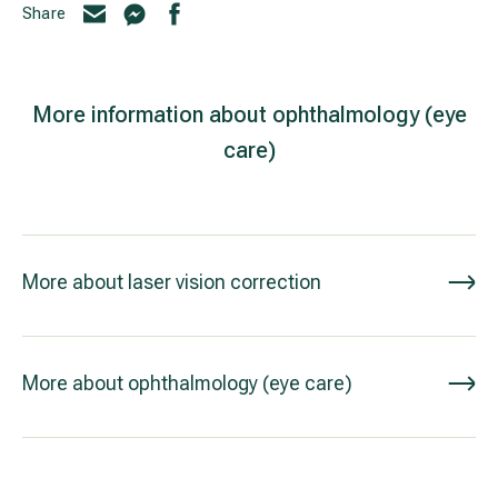
Share
More information about ophthalmology (eye
care)
More about laser vision correction
More about ophthalmology (eye care)