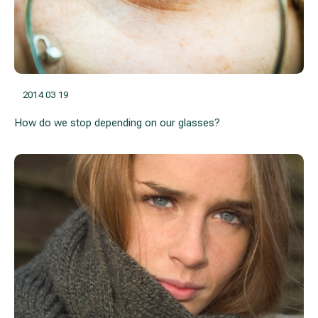
2014 03 19
How do we stop depending on our glasses?