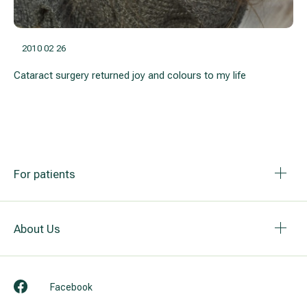
2010 02 26
Cataract surgery returned joy and colours to my life
For patients
About Us
Facebook