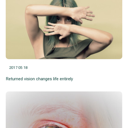
2017 05 18
Returned vision changes life entirely