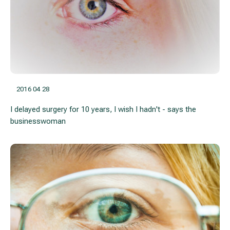
2016 04 28
I delayed surgery for 10 years, I wish I hadn't - says the
businesswoman