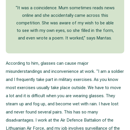
“It was a coincidence. Mum sometimes reads news
online and she accidentally came across this
competition. She was aware of my wish to be able
to see with my own eyes, so she filled in the form,
and even wrote a poem. It worked,” says Mantas.
According to him, glasses can cause major
misunderstandings and inconvenience at work. “I am a soldier
and I frequently take part in military exercises. As you know
most exercises usually take place outside. We have to move
a lot and it is difficult when you are wearing glasses. They
steam up and fog up, and become wet with rain. I have lost
and never found several pairs. This has so many
disadvantages. I work at the Air Defence Battalion of the
Lithuanian Air Force, and my job involves surveillance of the