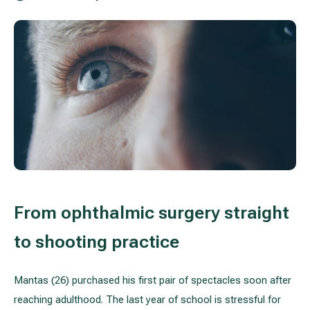
Treatment of varicose leg veins
Gallery
Neurology and psychiatry
Cardiology (cardiovascular treatment)
Abdominal and general surgery
Gastroenterology (gastrointestinal diseases)
Plastic-aesthetic surgery
From ophthalmic surgery straight
Dermatology
to shooting practice
Allergy and respiratory tract treatment
Mantas (26) purchased his first pair of spectacles soon after
Health examination programs
reaching adulthood. The last year of school is stressful for