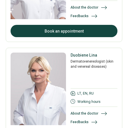
About the doctor
Feedbacks
All services
Book an appointment
All doctors
Duobiene Lina
Dermatovenereologist (skin
and venereal diseases)
LT, EN, RU
Working hours
About the doctor
Feedbacks