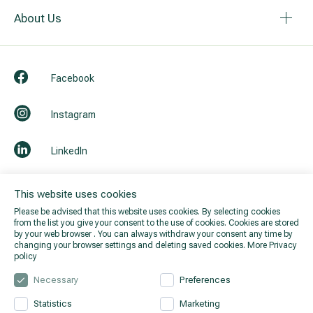
About Us
Facebook
Instagram
LinkedIn
Youtube
This website uses cookies
Please be advised that this website uses cookies. By selecting cookies
from the list you give your consent to the use of cookies. Cookies are stored
by your web browser . You can always withdraw your consent any time by
changing your browser settings and deleting saved cookies.
More Privacy
policy
Necessary
Preferences
Statistics
Marketing