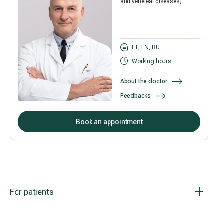
and venereal diseases)
LT, EN, RU
Working hours
About the doctor
Feedbacks
Book an appointment
For patients