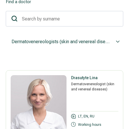
Find a doctor
Treatment of varicose leg veins
Gallery
Neurology and psychiatry
Cardiology (cardiovascular treatment)
Dermatovenereologists (skin and venereal diseases)
Abdominal and general surgery
Gastroenterology (gastrointestinal diseases)
Drasutyte Lina
Plastic-aesthetic surgery
Dermatovenereologist (skin
and venereal diseases)
Dermatology
Allergy and respiratory tract treatment
LT, EN, RU
Health examination programs
Working hours