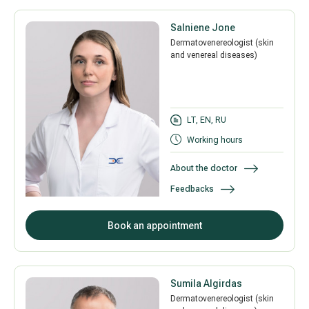
Salniene Jone
Dermatovenereologist (skin
and venereal diseases)
LT, EN, RU
Working hours
About the doctor
Feedbacks
Book an appointment
Sumila Algirdas
Dermatovenereologist (skin