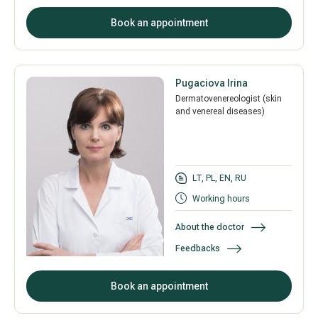
Book an appointment
Pugaciova Irina
Dermatovenereologist (skin
and venereal diseases)
LT, PL, EN, RU
Working hours
About the doctor
Feedbacks
Book an appointment