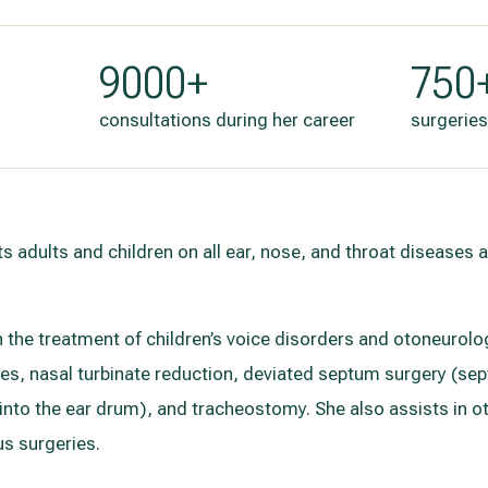
9000+
750
consultations during her career
surgeries
ts adults and children on all ear, nose, and throat diseases
in the treatment of children’s voice disorders and otoneuro
ies, nasal turbinate reduction, deviated septum surgery (s
n into the ear drum), and tracheostomy. She also assists in 
s surgeries.