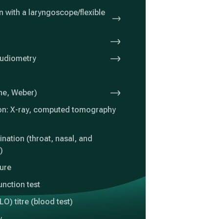
 with a laryngoscope/flexible
audiometry
nne, Weber)
on: X-ray, computed tomography
nation (throat, nasal, and
)
ture
unction test
LO) titre (blood test)
y