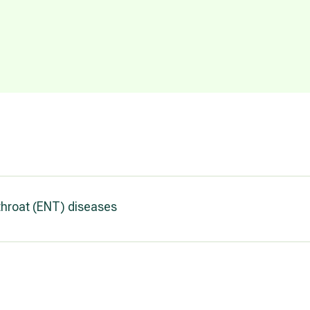
throat (ENT) diseases