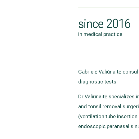
since 2016
in medical practice
Gabrielė Valiūnaitė consul
diagnostic tests.
Dr Valiūnaitė specializes 
and tonsil removal surger
(ventilation tube insertio
endoscopic paranasal sinu