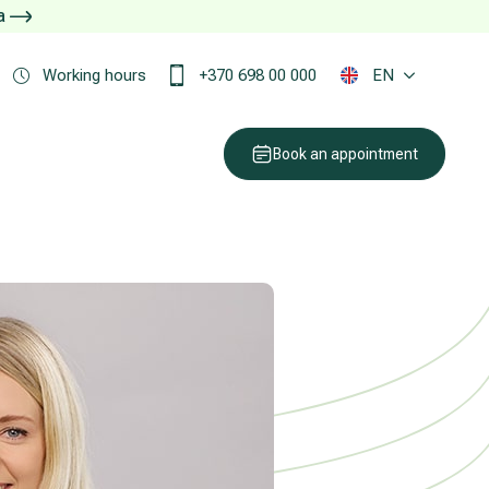
ja
Working hours
+370 698 00 000
EN
Book an appointment