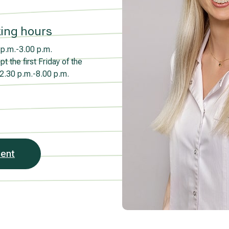
ing hours
p.m.-3.00 p.m.
t the first Friday of the
2.30 p.m.-8.00 p.m.
ment