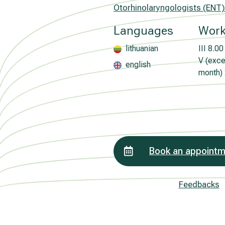
Otorhinolaryngologists (ENT)
Languages
Work
lithuanian
III
8.00 
V (excep
english
month)
Book an appoint
Feedbacks