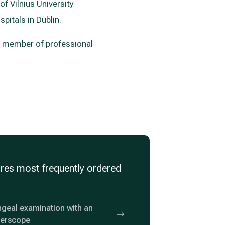
of Vilnius University
pitals in Dublin.
 a member of professional
res most frequently ordered
geal examination with an
berscope