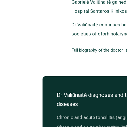
Gabrielė Valiūnaitė gained 
Hospital Santaros Klinikos
Dr Valiūnaitė continues h
societies of otorhinolaryn
Full biography of the doctor
Dr Valiūnaitė diagnoses and t
diseases
Chronic and acute tonsillitis (ang