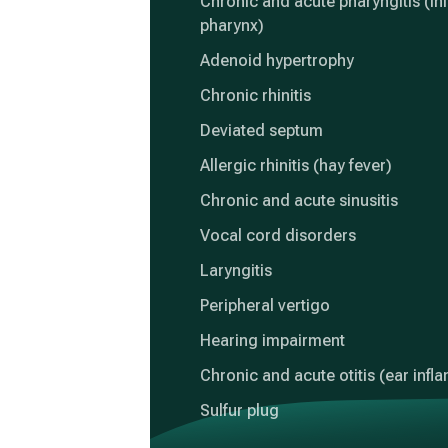
Chronic and acute pharyngitis (in
pharynx)
Adenoid hypertrophy
Chronic rhinitis
Deviated septum
Allergic rhinitis (hay fever)
Chronic and acute sinusitis
Vocal cord disorders
Laryngitis
Peripheral vertigo
Hearing impairment
Chronic and acute otitis (ear inf
Sulfur plug