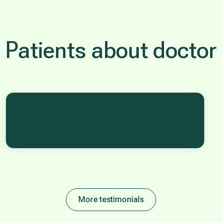
Patients about doctor
More testimonials