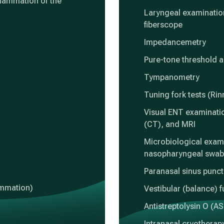
flammation of the
Laryngeal examination
fiberscope
Impedancemetry
Pure-tone threshold 
Tympanometry
Tuning fork tests (Ri
Visual ENT examinati
(CT), and MRI
Microbiological exami
nasopharyngeal swab
Paranasal sinus punc
lammation)
Vestibular (balance) f
Antistreptolysin O (AS
Intranasal cryotherap