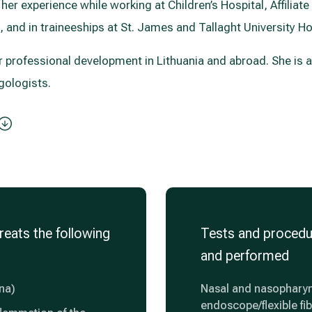
her experience while working at Children’s Hospital, Affiliate 
, and in traineeships at St. James and Tallaght University Hos
er professional development in Lithuania and abroad. She is
gologists.
reats the following
Tests and procedu
and performed
ina)
Nasal and nasopharyn
endoscope/flexible fi