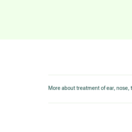
More about treatment of ear, nose, 