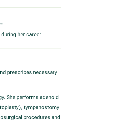
+
 during her career
 and prescribes necessary
logy. She performs adenoid
eptoplasty), tympanostomy
otosurgical procedures and