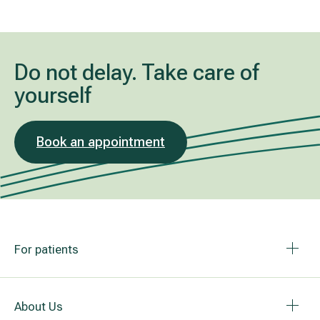
Do not delay. Take care of
yourself
Book an appointment
For patients
About Us