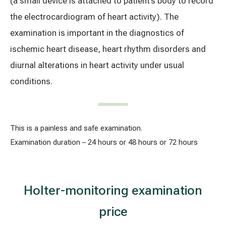
(a small device is attached to patient’s body to record
Treatment of varicose leg veins
Gallery
the electrocardiogram of heart activity). The
examination is important in the diagnostics of
Neurology and psychiatry
ischemic heart disease, heart rhythm disorders and
Cardiology (cardiovascular treatment)
diurnal alterations in heart activity under usual
conditions.
Abdominal and general surgery
Gastroenterology (gastrointestinal diseases)
This is a painless and safe examination.
Plastic-aesthetic surgery
Examination duration – 24 hours or 48 hours or 72 hours
Dermatology
Holter-monitoring examination
Allergy and respiratory tract treatment
price
Health examination programs