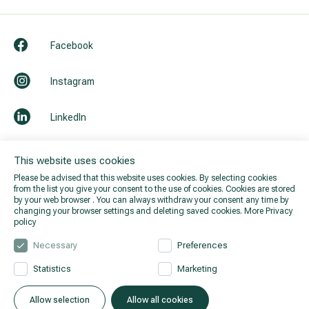
Facebook
Instagram
LinkedIn
Youtube
This website uses cookies
Please be advised that this website uses cookies. By selecting cookies
from the list you give your consent to the use of cookies. Cookies are stored
by your web browser . You can always withdraw your consent any time by
changing your browser settings and deleting saved cookies.
More Privacy
policy
Necessary
Preferences
Statistics
Marketing
© 2026 Hila. All rights reserved.
Privacy policy
.
Allow selection
Allow all cookies