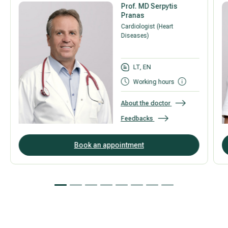
Prof. MD Serpytis
Pranas
Cardiologist (Heart
Diseases)
LT, EN
Working hours
About the doctor
Feedbacks
Book an appointment