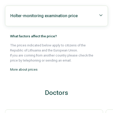
Holter-monitoring examination price
All services
All doctors
What factors affect the price?
The prices indicated below apply to citizens of the
Republic of Lithuania and the European Union.
If you are coming from another country please check the
price by telephoning or sending an email.
More about prices
Doctors